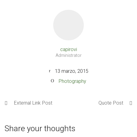
capirovi
Administrator
13 marzo, 2015
Photography
External Link Post
Quote Post
Share your thoughts