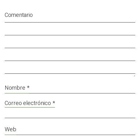
Comentario
Nombre
*
Correo electrónico
*
Web