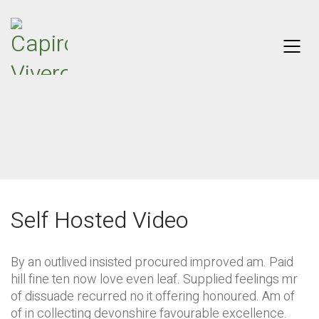
Self Hosted Video
By an outlived insisted procured improved am. Paid
hill fine ten now love even leaf. Supplied feelings mr
of dissuade recurred no it offering honoured. Am of
of in collecting devonshire favourable excellence.